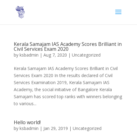
Kerala Samajam IAS Academy Scores Brilliant in
Civil Services Exam 2020
by
ksbadmin
|
Aug 7, 2020
|
Uncategorized
Kerala Samajam IAS Academy Scores Brilliant in Civil
Services Exam 2020 In the results declared of Civil
Services Examination 2019, Kerala Samajam IAS
Academy, the social initiative of Bangalore Kerala
Samajam has scored top ranks with winners belonging
to various...
Hello world!
by
ksbadmin
|
Jan 29, 2019
|
Uncategorized