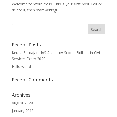
Welcome to WordPress. This is your first post. Edit or
delete it, then start writing!
Recent Posts
Kerala Samajam IAS Academy Scores Brilliant in Civil
Services Exam 2020
Hello world!
Recent Comments
Archives
August 2020
January 2019